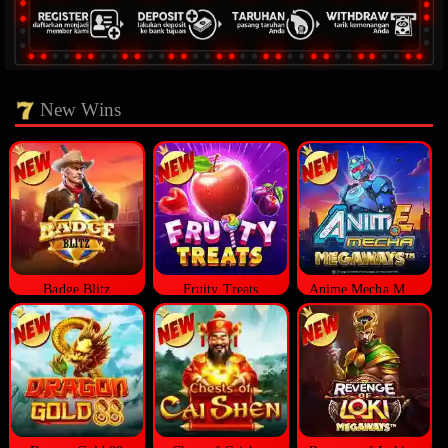
New Wins
Badge Blitz
Fruity Treats
Anime Mecha Megaways