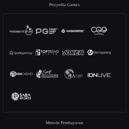
Penyedia Games
Metode Pembayaran