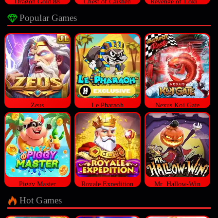
Dragon Gold 88
Chest of Caishen
Revenge of Loki Megaways™
Popular Games
Zeus
Le Pharaoh
Nexus Koi Gate
Piggy Master
Royale Expedition
Mr. Hallow-Win
Hot Games