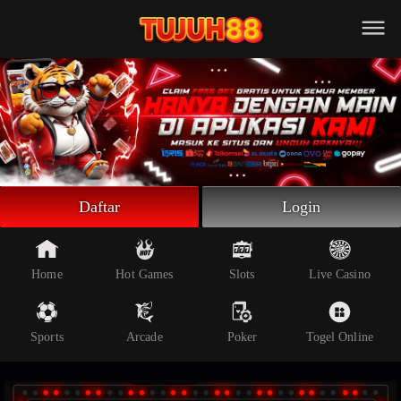
Beranda
Slot Online
Live Casino
Sportsbook
Arcade
Togel Online
Daftar
Login
Poker
Whatsapp
Home
Hot Games
Slots
Live Casino
Telegram
Sports
Arcade
Poker
Togel Online
Livechat