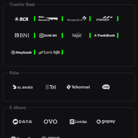
Transfer Bank
Pulsa
E-Money