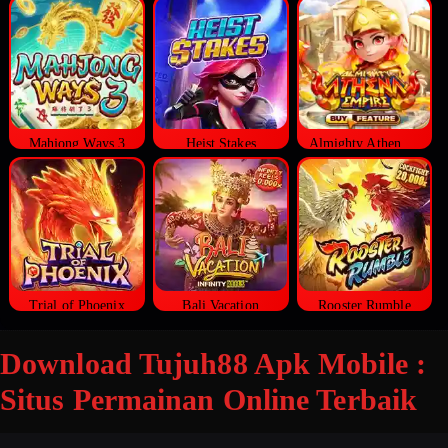
Mahjong Ways 3
Heist Stakes
Almighty Athena Empire
Trial of Phoenix
Bali Vacation
Rooster Rumble
Download Tujuh88 Apk Mobile :
Situs Permainan Online Terbaik