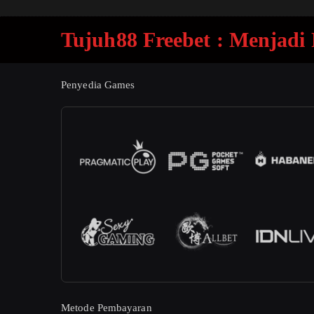
Tujuh88 Freebet : Menjadi
Penyedia Games
Metode Pembayaran