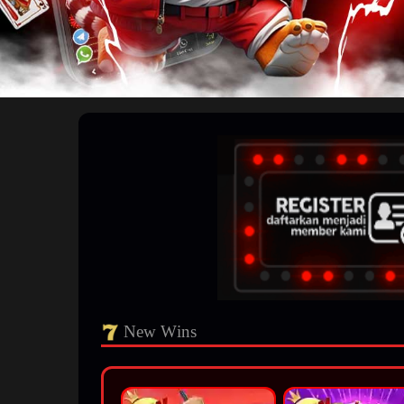
New Wins