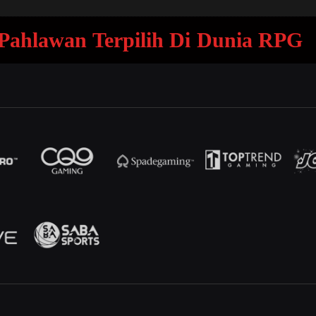
 Pahlawan Terpilih Di Dunia RPG