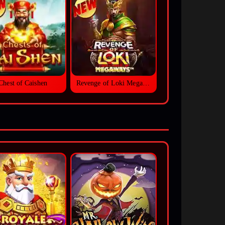
Chest of Caishen
Revenge of Loki Megaways™