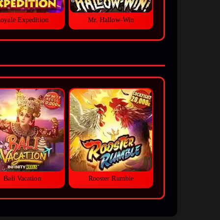
oyale Expedition
Mr. Hallow-Win
Bali Vacation
Rooster Rumble