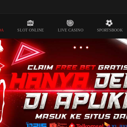
DA
SLOT ONLINE
LIVE CASINO
SPORTSBOOK