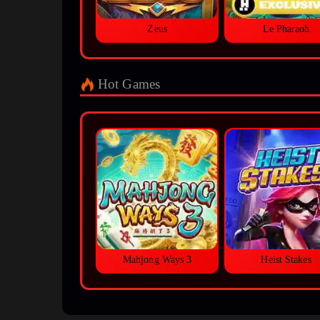
Zeus
Le Pharaoh
Hot Games
Mahjong Ways 3
Heist Stakes