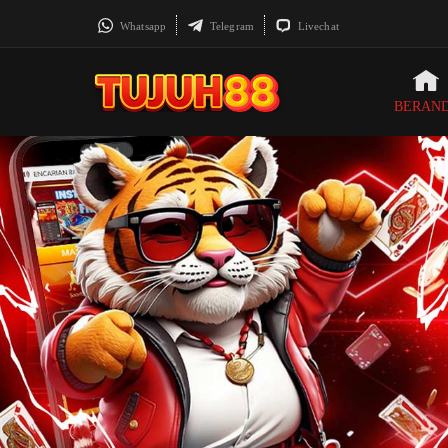
Whatsapp
Telegram
Livechat
BERAN