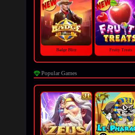
Badge Blitz
Fruity Treats
Popular Games