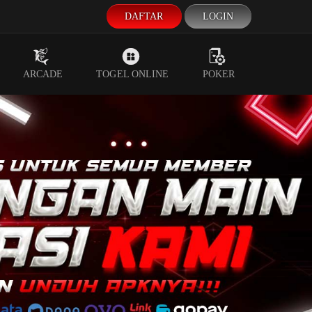
DAFTAR
LOGIN
ARCADE
TOGEL ONLINE
POKER