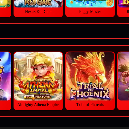
Nexus Koi Gate
Piggy Master
R
Almighty Athena Empire
Trial of Phoenix