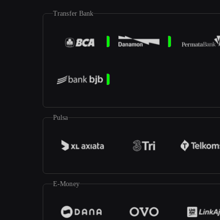
Transfer Bank
Pulsa
E-Money