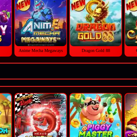
Anime Mecha Megaways
Dragon Gold 88